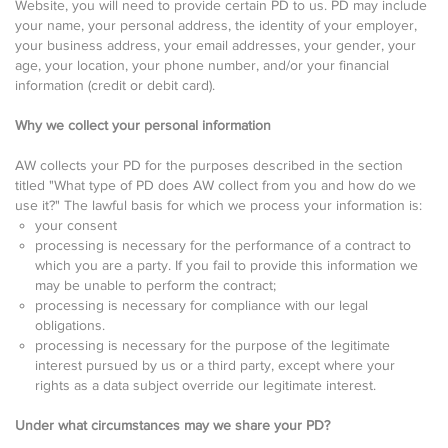
Website, you will need to provide certain PD to us. PD may include
your name, your personal address, the identity of your employer,
your business address, your email addresses, your gender, your
age, your location, your phone number, and/or your financial
information (credit or debit card).
Why we collect your personal information
AW collects your PD for the purposes described in the section
titled "What type of PD does AW collect from you and how do we
use it?" The lawful basis for which we process your information is:
your consent
processing is necessary for the performance of a contract to
which you are a party. If you fail to provide this information we
may be unable to perform the contract;
processing is necessary for compliance with our legal
obligations.
processing is necessary for the purpose of the legitimate
interest pursued by us or a third party, except where your
rights as a data subject override our legitimate interest.
Under what circumstances may we share your PD?