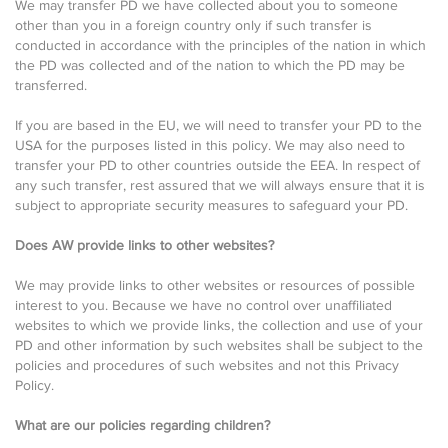
We may transfer PD we have collected about you to someone
other than you in a foreign country only if such transfer is
conducted in accordance with the principles of the nation in which
the PD was collected and of the nation to which the PD may be
transferred.
If you are based in the EU, we will need to transfer your PD to the
USA for the purposes listed in this policy. We may also need to
transfer your PD to other countries outside the EEA. In respect of
any such transfer, rest assured that we will always ensure that it is
subject to appropriate security measures to safeguard your PD.
Does AW provide links to other websites?
We may provide links to other websites or resources of possible
interest to you. Because we have no control over unaffiliated
websites to which we provide links, the collection and use of your
PD and other information by such websites shall be subject to the
policies and procedures of such websites and not this Privacy
Policy.
What are our policies regarding children?