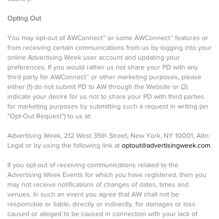
Opting Out
You may opt-out of AWConnect™ or some AWConnect™ features or
from receiving certain communications from us by logging into your
online Advertising Week user account and updating your
preferences. If you would rather us not share your PD with any
third party for AWConnect™ or other marketing purposes, please
either (1) do not submit PD to AW through the Website or (2)
indicate your desire for us not to share your PD with third parties
for marketing purposes by submitting such a request in writing (an
"Opt-Out Request") to us at:
Advertising Week, 212 West 35th Street, New York, NY 10001, Attn:
Legal or by using the following link at
optout@advertisingweek.com
.
If you opt-out of receiving communications related to the
Advertising Week Events for which you have registered, then you
may not receive notifications of changes of dates, times and
venues. In such an event you agree that AW shall not be
responsible or liable, directly or indirectly, for damages or loss
caused or alleged to be caused in connection with your lack of