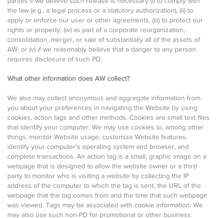
parties if we believe such release is necessary (i) to comply with
the law (e.g., a legal process or a statutory authorization), (ii) to
apply or enforce our user or other agreements, (iii) to protect our
rights or property, (iv) as part of a corporate reorganization,
consolidation, merger, or sale of substantially all of the assets of
AW, or (v) if we reasonably believe that a danger to any person
requires disclosure of such PD.
What other information does AW collect?
We also may collect anonymous and aggregate information from
you about your preferences in navigating the Website by using
cookies, action tags and other methods. Cookies are small text files
that identify your computer. We may use cookies to, among other
things, monitor Website usage, customize Website features,
identify your computer's operating system and browser, and
complete transactions. An action tag is a small, graphic image on a
webpage that is designed to allow the website owner or a third
party to monitor who is visiting a website by collecting the IP
address of the computer to which the tag is sent, the URL of the
webpage that the tag comes from and the time that such webpage
was viewed. Tags may be associated with cookie information. We
may also use such non-PD for promotional or other business