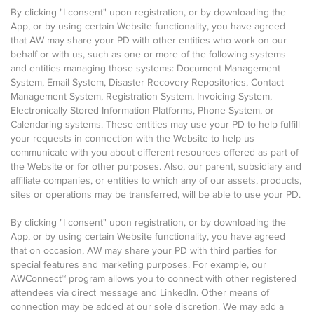
By clicking "I consent" upon registration, or by downloading the
App, or by using certain Website functionality, you have agreed
that AW may share your PD with other entities who work on our
behalf or with us, such as one or more of the following systems
and entities managing those systems: Document Management
System, Email System, Disaster Recovery Repositories, Contact
Management System, Registration System, Invoicing System,
Electronically Stored Information Platforms, Phone System, or
Calendaring systems. These entities may use your PD to help fulfill
your requests in connection with the Website to help us
communicate with you about different resources offered as part of
the Website or for other purposes. Also, our parent, subsidiary and
affiliate companies, or entities to which any of our assets, products,
sites or operations may be transferred, will be able to use your PD.
By clicking "I consent" upon registration, or by downloading the
App, or by using certain Website functionality, you have agreed
that on occasion, AW may share your PD with third parties for
special features and marketing purposes. For example, our
AWConnect™ program allows you to connect with other registered
attendees via direct message and LinkedIn. Other means of
connection may be added at our sole discretion. We may add a