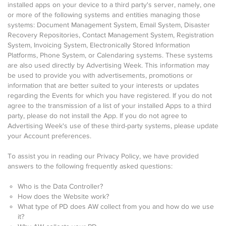
installed apps on your device to a third party's server, namely, one
or more of the following systems and entities managing those
systems: Document Management System, Email System, Disaster
Recovery Repositories, Contact Management System, Registration
System, Invoicing System, Electronically Stored Information
Platforms, Phone System, or Calendaring systems. These systems
are also used directly by Advertising Week. This information may
be used to provide you with advertisements, promotions or
information that are better suited to your interests or updates
regarding the Events for which you have registered. If you do not
agree to the transmission of a list of your installed Apps to a third
party, please do not install the App. If you do not agree to
Advertising Week's use of these third-party systems, please update
your Account preferences.
To assist you in reading our Privacy Policy, we have provided
answers to the following frequently asked questions:
Who is the Data Controller?
How does the Website work?
What type of PD does AW collect from you and how do we use
it?