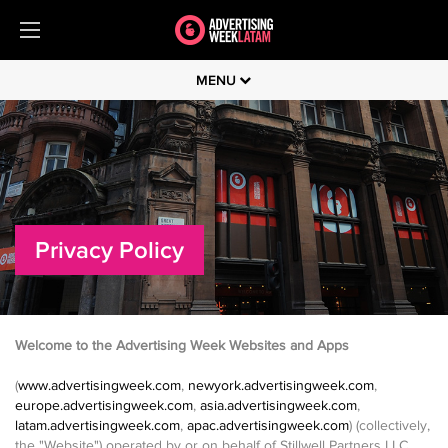
MENU
Privacy Policy
Welcome to the Advertising Week Websites and Apps
(
www.advertisingweek.com
,
newyork.advertisingweek.com
,
europe.advertisingweek.com
,
asia.advertisingweek.com
,
latam.advertisingweek.com
,
apac.advertisingweek.com
) (collectively,
the "Website") operated by or on behalf of Stillwell Partners LLC