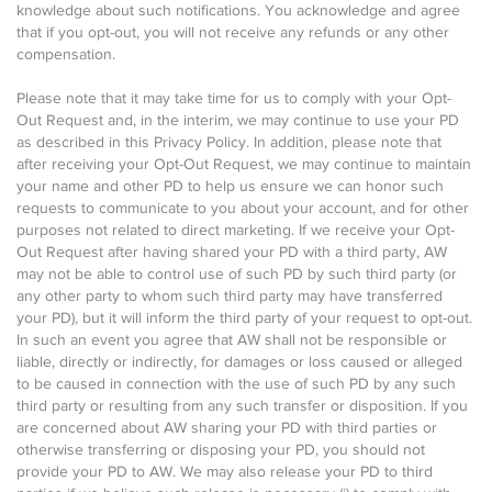
knowledge about such notifications. You acknowledge and agree
that if you opt-out, you will not receive any refunds or any other
compensation.
Please note that it may take time for us to comply with your Opt-
Out Request and, in the interim, we may continue to use your PD
as described in this Privacy Policy. In addition, please note that
after receiving your Opt-Out Request, we may continue to maintain
your name and other PD to help us ensure we can honor such
requests to communicate to you about your account, and for other
purposes not related to direct marketing. If we receive your Opt-
Out Request after having shared your PD with a third party, AW
may not be able to control use of such PD by such third party (or
any other party to whom such third party may have transferred
your PD), but it will inform the third party of your request to opt-out.
In such an event you agree that AW shall not be responsible or
liable, directly or indirectly, for damages or loss caused or alleged
to be caused in connection with the use of such PD by any such
third party or resulting from any such transfer or disposition. If you
are concerned about AW sharing your PD with third parties or
otherwise transferring or disposing your PD, you should not
provide your PD to AW. We may also release your PD to third