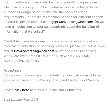
from unauthorized use or disclosure of your PD, the purposes for
which we process your PD and whether we can achieve those
purposes through other means, and the applicable legal
requirements. For details of retention periods for different aspects
of you PD, please contact us at
gdpr@advertisingweek.com
.
Do we
have a mechanism to address complaints about the handling of
information that we collect?
Contact us
If you have questions or concerns about any of our
information collection or handling practices, please contact us by e-
mail at
info@advertisingweek.com
or write to us at Advertising
Week, 212 West 35th Street, Floor 6, New York, NY 10001,
Attention: Privacy Policy.
Acceptance
You accept that your use of the Website conclusively establishes
your acceptance of this Privacy Policy and the Terms of Service.
Please
click here
to view our Terms and Conditions.
Last Update: May, 2018