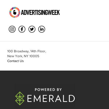
100 Broadway, 14th Floor,
New York, NY 10005
Contact Us