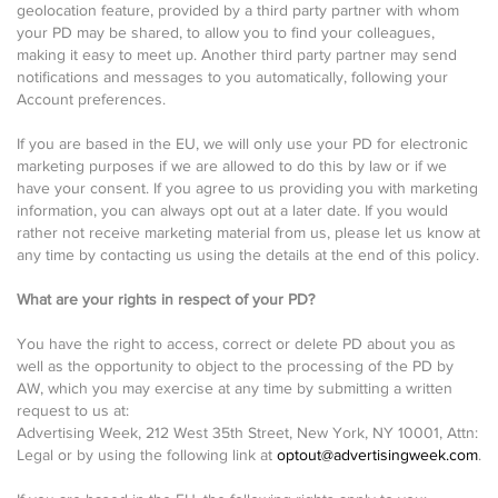
geolocation feature, provided by a third party partner with whom
your PD may be shared, to allow you to find your colleagues,
making it easy to meet up. Another third party partner may send
notifications and messages to you automatically, following your
Account preferences.
If you are based in the EU, we will only use your PD for electronic
marketing purposes if we are allowed to do this by law or if we
have your consent. If you agree to us providing you with marketing
information, you can always opt out at a later date. If you would
rather not receive marketing material from us, please let us know at
any time by contacting us using the details at the end of this policy.
What are your rights in respect of your PD?
You have the right to access, correct or delete PD about you as
well as the opportunity to object to the processing of the PD by
AW, which you may exercise at any time by submitting a written
request to us at:
Advertising Week, 212 West 35th Street, New York, NY 10001, Attn:
Legal or by using the following link at
optout@advertisingweek.com
.