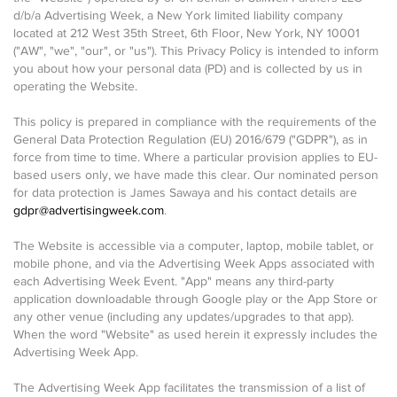
d/b/a Advertising Week, a New York limited liability company
located at 212 West 35th Street, 6th Floor, New York, NY 10001
("AW", "we", "our", or "us"). This Privacy Policy is intended to inform
you about how your personal data (PD) and is collected by us in
operating the Website.
This policy is prepared in compliance with the requirements of the
General Data Protection Regulation (EU) 2016/679 ("GDPR"), as in
force from time to time. Where a particular provision applies to EU-
based users only, we have made this clear. Our nominated person
for data protection is James Sawaya and his contact details are
gdpr@advertisingweek.com
.
The Website is accessible via a computer, laptop, mobile tablet, or
mobile phone, and via the Advertising Week Apps associated with
each Advertising Week Event. "App" means any third-party
application downloadable through Google play or the App Store or
any other venue (including any updates/upgrades to that app).
When the word "Website" as used herein it expressly includes the
Advertising Week App.
The Advertising Week App facilitates the transmission of a list of