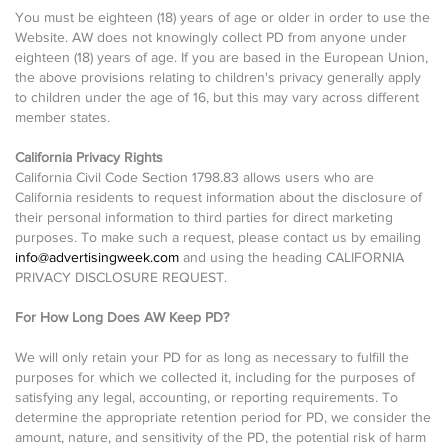
You must be eighteen (18) years of age or older in order to use the
Website. AW does not knowingly collect PD from anyone under
eighteen (18) years of age. If you are based in the European Union,
the above provisions relating to children's privacy generally apply
to children under the age of 16, but this may vary across different
member states.
California Privacy Rights
California Civil Code Section 1798.83 allows users who are
California residents to request information about the disclosure of
their personal information to third parties for direct marketing
purposes. To make such a request, please contact us by emailing
info@advertisingweek.com
and using the heading CALIFORNIA
PRIVACY DISCLOSURE REQUEST.
For How Long Does AW Keep PD?
We will only retain your PD for as long as necessary to fulfill the
purposes for which we collected it, including for the purposes of
satisfying any legal, accounting, or reporting requirements. To
determine the appropriate retention period for PD, we consider the
amount, nature, and sensitivity of the PD, the potential risk of harm