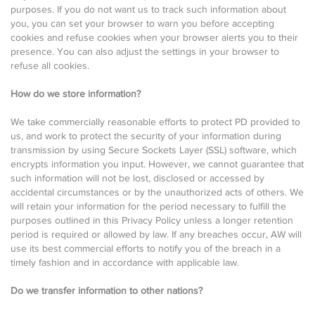
purposes. If you do not want us to track such information about
you, you can set your browser to warn you before accepting
cookies and refuse cookies when your browser alerts you to their
presence. You can also adjust the settings in your browser to
refuse all cookies.
How do we store information?
We take commercially reasonable efforts to protect PD provided to
us, and work to protect the security of your information during
transmission by using Secure Sockets Layer (SSL) software, which
encrypts information you input. However, we cannot guarantee that
such information will not be lost, disclosed or accessed by
accidental circumstances or by the unauthorized acts of others. We
will retain your information for the period necessary to fulfill the
purposes outlined in this Privacy Policy unless a longer retention
period is required or allowed by law. If any breaches occur, AW will
use its best commercial efforts to notify you of the breach in a
timely fashion and in accordance with applicable law.
Do we transfer information to other nations?