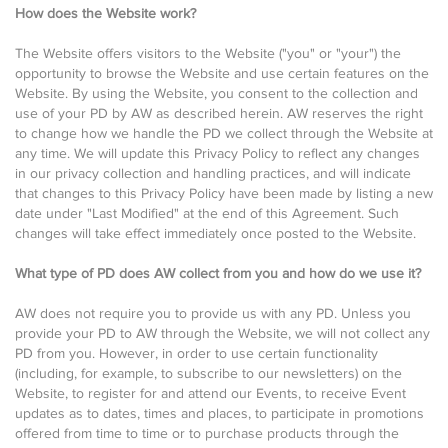
How does the Website work?
The Website offers visitors to the Website ("you" or "your") the
opportunity to browse the Website and use certain features on the
Website. By using the Website, you consent to the collection and
use of your PD by AW as described herein. AW reserves the right
to change how we handle the PD we collect through the Website at
any time. We will update this Privacy Policy to reflect any changes
in our privacy collection and handling practices, and will indicate
that changes to this Privacy Policy have been made by listing a new
date under "Last Modified" at the end of this Agreement. Such
changes will take effect immediately once posted to the Website.
What type of PD does AW collect from you and how do we use it?
AW does not require you to provide us with any PD. Unless you
provide your PD to AW through the Website, we will not collect any
PD from you. However, in order to use certain functionality
(including, for example, to subscribe to our newsletters) on the
Website, to register for and attend our Events, to receive Event
updates as to dates, times and places, to participate in promotions
offered from time to time or to purchase products through the