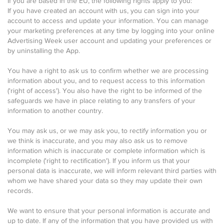
If you are based in the EU, the following rights apply to you:
If you have created an account with us, you can sign into your
account to access and update your information. You can manage
your marketing preferences at any time by logging into your online
Advertising Week user account and updating your preferences or
by uninstalling the App.
You have a right to ask us to confirm whether we are processing
information about you, and to request access to this information
('right of access'). You also have the right to be informed of the
safeguards we have in place relating to any transfers of your
information to another country.
You may ask us, or we may ask you, to rectify information you or
we think is inaccurate, and you may also ask us to remove
information which is inaccurate or complete information which is
incomplete ('right to rectification'). If you inform us that your
personal data is inaccurate, we will inform relevant third parties with
whom we have shared your data so they may update their own
records.
We want to ensure that your personal information is accurate and
up to date. If any of the information that you have provided us with