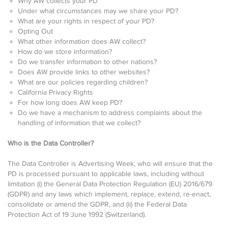
Why AW collects your PD
Under what circumstances may we share your PD?
What are your rights in respect of your PD?
Opting Out
What other information does AW collect?
How do we store information?
Do we transfer information to other nations?
Does AW provide links to other websites?
What are our policies regarding children?
California Privacy Rights
For how long does AW keep PD?
Do we have a mechanism to address complaints about the
handling of information that we collect?
Who is the Data Controller?
The Data Controller is Advertising Week, who will ensure that the
PD is processed pursuant to applicable laws, including without
limitation (i) the General Data Protection Regulation (EU) 2016/679
(GDPR) and any laws which implement, replace, extend, re-enact,
consolidate or amend the GDPR, and (ii) the Federal Data
Protection Act of 19 June 1992 (Switzerland).