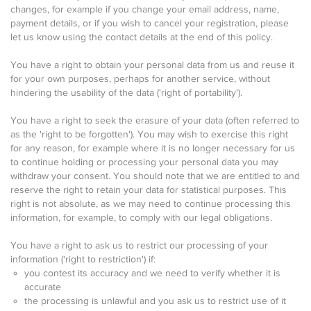
changes, for example if you change your email address, name,
payment details, or if you wish to cancel your registration, please
let us know using the contact details at the end of this policy.
You have a right to obtain your personal data from us and reuse it
for your own purposes, perhaps for another service, without
hindering the usability of the data ('right of portability').
You have a right to seek the erasure of your data (often referred to
as the 'right to be forgotten'). You may wish to exercise this right
for any reason, for example where it is no longer necessary for us
to continue holding or processing your personal data you may
withdraw your consent. You should note that we are entitled to and
reserve the right to retain your data for statistical purposes. This
right is not absolute, as we may need to continue processing this
information, for example, to comply with our legal obligations.
You have a right to ask us to restrict our processing of your
information ('right to restriction') if:
you contest its accuracy and we need to verify whether it is
accurate
the processing is unlawful and you ask us to restrict use of it