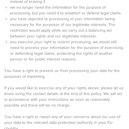
instead of erasing it
we no longer need the information for the purpose of
processing, but you need it to establish or defend legal claims
you have objected to processing of your information being
necessary for the purposes of our legitimate interests. The
restriction would apply while we carry out a balancing act
between your rights and our legitimate interests.
you exercise your right to restrict processing, we would still
need to process your information for the purpose of exercising
or defending legal claims, protecting the rights of another
person or for public interest reasons.
You have a right to prevent us from processing your data for the
purposes of marketing.
If you would like to exercise any of your rights above, please let us
know using the contact details at the end of this policy. We will act
in accordance with your instructions as soon as reasonably
possible and there will be no charge.
You have a right to report any of your concerns about our use of
your data to the relevant data protection authority in your EU
country.